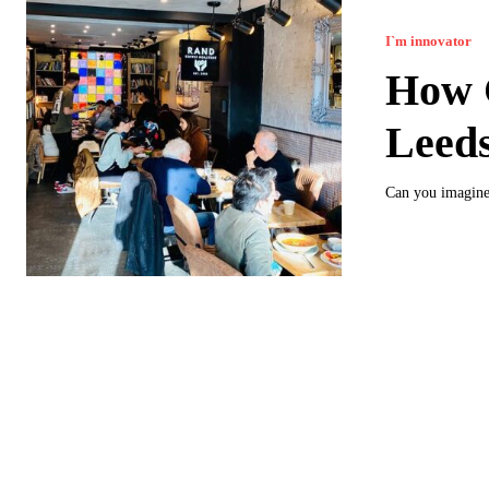
I`m innovator
How C
Leed
Can you imagine 