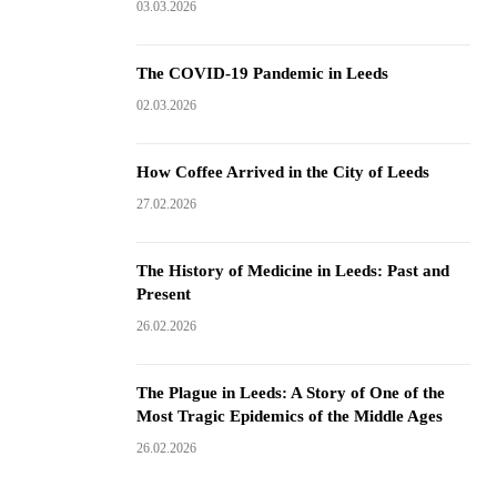
03.03.2026
The COVID-19 Pandemic in Leeds
02.03.2026
How Coffee Arrived in the City of Leeds
27.02.2026
The History of Medicine in Leeds: Past and
Present
26.02.2026
The Plague in Leeds: A Story of One of the
Most Tragic Epidemics of the Middle Ages
26.02.2026