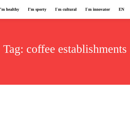
I’m healthy
I’m sporty
I`m cultural
I`m innovator
EN
Tag:
coffee establishments