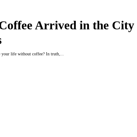
offee Arrived in the City 
s
your life without coffee? In truth,...