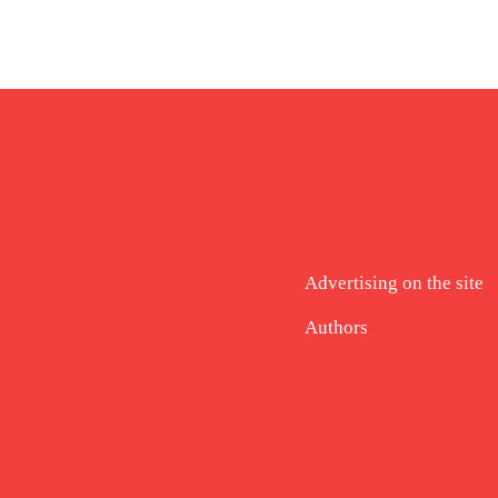
Advertising on the site
Authors