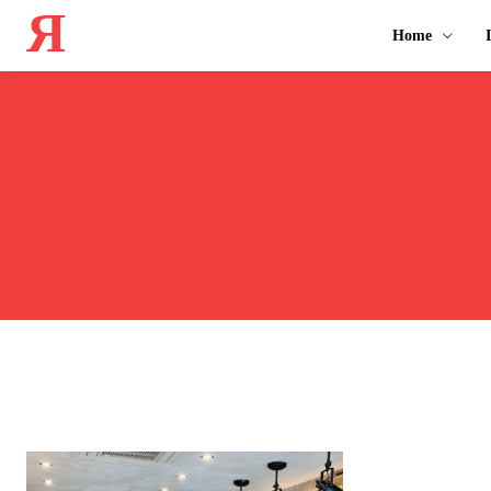
Я
Home