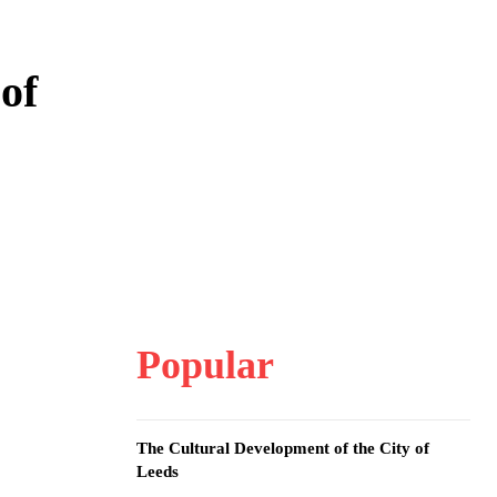
of
Popular
The Cultural Development of the City of
Leeds