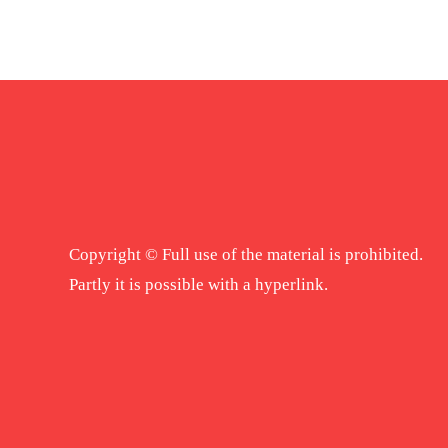
Copyright © Full use of the material is prohibited.
Partly it is possible with a hyperlink.