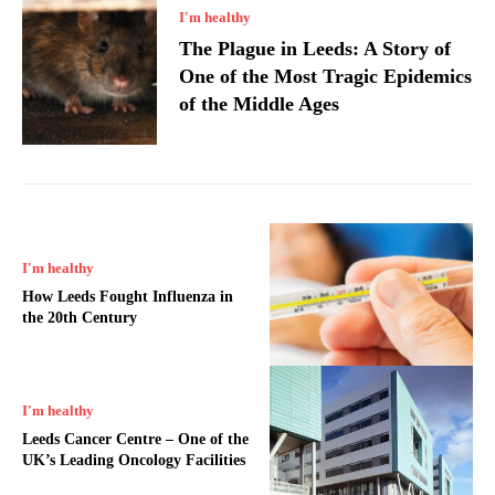
I'm healthy
The Plague in Leeds: A Story of
One of the Most Tragic Epidemics
of the Middle Ages
I'm healthy
How Leeds Fought Influenza in
the 20th Century
I'm healthy
Leeds Cancer Centre – One of the
UK’s Leading Oncology Facilities