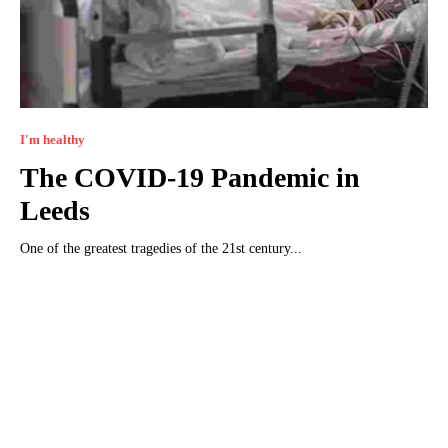
I'm healthy
The COVID-19 Pandemic in
Leeds
One of the greatest tragedies of the 21st century...