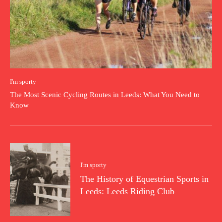
I'm sporty
The Most Scenic Cycling Routes in Leeds: What You Need to
Know
I'm sporty
The History of Equestrian Sports in
Leeds: Leeds Riding Club