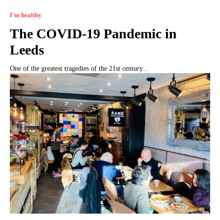
I'm healthy
The COVID-19 Pandemic in
Leeds
One of the greatest tragedies of the 21st century...