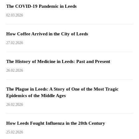
The COVID-19 Pandemic in Leeds
02.03.2026
How Coffee Arrived in the City of Leeds
27.02.2026
The History of Medicine in Leeds: Past and Present
26.02.2026
The Plague in Leeds: A Story of One of the Most Tragic
Epidemics of the Middle Ages
26.02.2026
How Leeds Fought Influenza in the 20th Century
25.02.2026