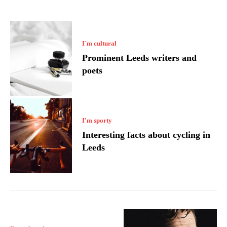
I`m cultural
Prominent Leeds writers and
poets
I'm sporty
Interesting facts about cycling in
Leeds