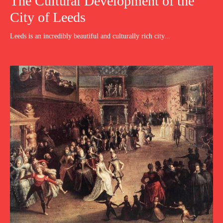
The Cultural Development of the
City of Leeds
Leeds is an incredibly beautiful and culturally rich city...