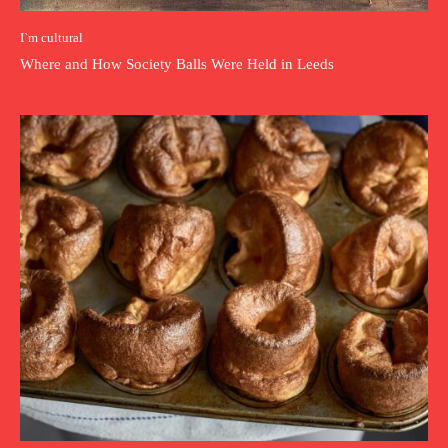
I`m cultural
Where and How Society Balls Were Held in Leeds