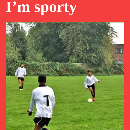
I’m sporty