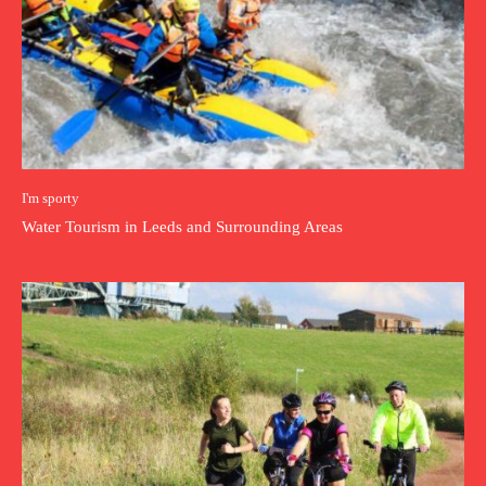
I'm sporty
Water Tourism in Leeds and Surrounding Areas