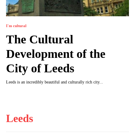
I`m cultural
The Cultural
Development of the
City of Leeds
Leeds is an incredibly beautiful and culturally rich city...
Leeds