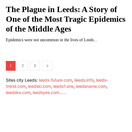
The Plague in Leeds: A Story of
One of the Most Tragic Epidemics
of the Middle Ages
Epidemics were not uncommon in the lives of Leeds...
1
2
3
Sites city Leeds:
leeds-future.com
,
ileeds.info
,
leeds-
trend.com
,
leedski.com
,
leeds1.one
,
leedsname.com
,
leedska.com
,
leedsyes.com
.
.
.
.
.
.