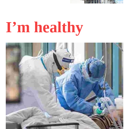
I’m healthy