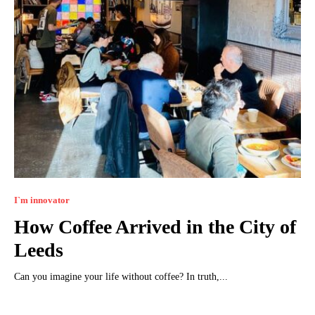
I`m innovator
How Coffee Arrived in the City of
Leeds
Can you imagine your life without coffee? In truth,...