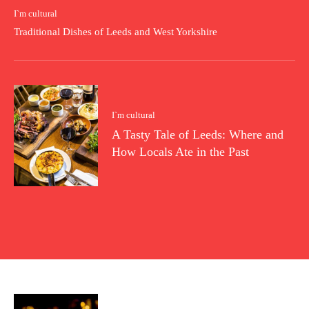
I`m cultural
Traditional Dishes of Leeds and West Yorkshire
I`m cultural
A Tasty Tale of Leeds: Where and
How Locals Ate in the Past