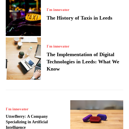
I`m innovator
The History of Taxis in Leeds
I`m innovator
The Implementation of Digital
Technologies in Leeds: What We
Know
I`m innovator
UtterBerry: A Company
Specializing in Artificial
Intelligence