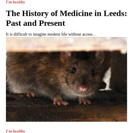
I'm healthy
The History of Medicine in Leeds:
Past and Present
It is difficult to imagine modern life without access...
I'm healthy