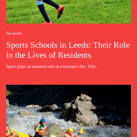
I'm sporty
Sports Schools in Leeds: Their Role
in the Lives of Residents
Sport plays an essential role in everyone's life. This...