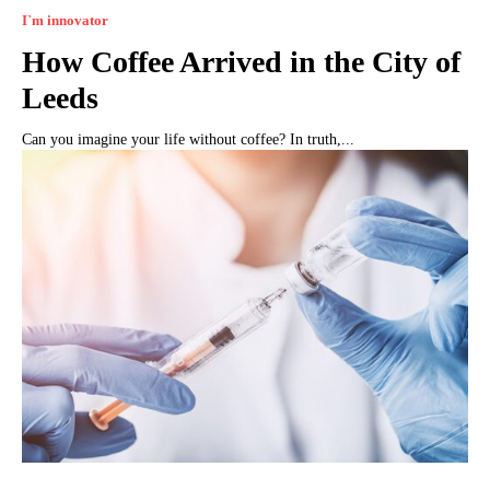
I`m innovator
How Coffee Arrived in the City of
Leeds
Can you imagine your life without coffee? In truth,...