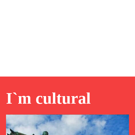
I`m cultural