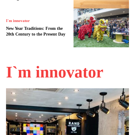
I`m innovator
New Year Traditions: From the
20th Century to the Present Day
I`m innovator