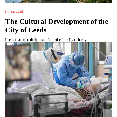
I`m cultural
The Cultural Development of the
City of Leeds
Leeds is an incredibly beautiful and culturally rich city...