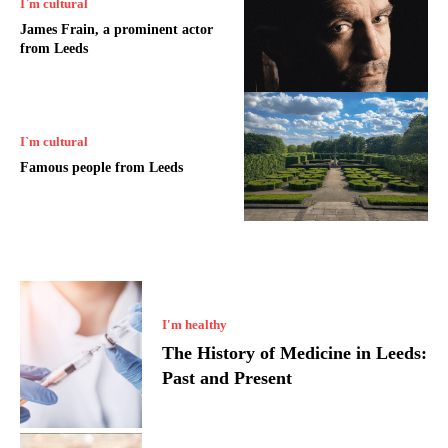
I`m cultural
James Frain, a prominent actor
from Leeds
I`m cultural
Famous people from Leeds
I'm healthy
The History of Medicine in Leeds:
Past and Present