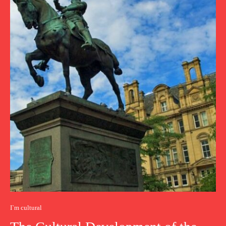
I`m cultural