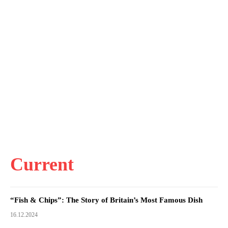
Current
“Fish & Chips”: The Story of Britain’s Most Famous Dish
16.12.2024