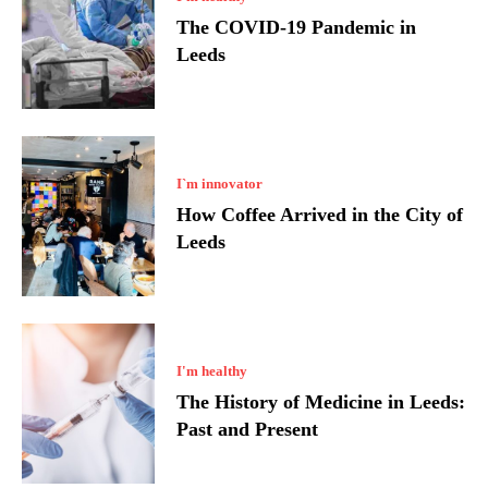
The COVID-19 Pandemic in
Leeds
I`m innovator
How Coffee Arrived in the City of
Leeds
I'm healthy
The History of Medicine in Leeds:
Past and Present