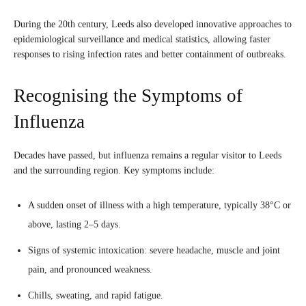
During the 20th century, Leeds also developed innovative approaches to
epidemiological surveillance and medical statistics, allowing faster
responses to rising infection rates and better containment of outbreaks.
Recognising the Symptoms of
Influenza
Decades have passed, but influenza remains a regular visitor to Leeds
and the surrounding region. Key symptoms include:
A sudden onset of illness with a high temperature, typically 38°C or
above, lasting 2–5 days.
Signs of systemic intoxication: severe headache, muscle and joint
pain, and pronounced weakness.
Chills, sweating, and rapid fatigue.