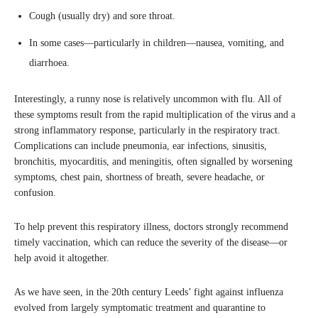
Cough (usually dry) and sore throat.
In some cases—particularly in children—nausea, vomiting, and
diarrhoea.
Interestingly, a runny nose is relatively uncommon with flu. All of
these symptoms result from the rapid multiplication of the virus and a
strong inflammatory response, particularly in the respiratory tract.
Complications can include pneumonia, ear infections, sinusitis,
bronchitis, myocarditis, and meningitis, often signalled by worsening
symptoms, chest pain, shortness of breath, severe headache, or
confusion.
To help prevent this respiratory illness, doctors strongly recommend
timely vaccination, which can reduce the severity of the disease—or
help avoid it altogether.
As we have seen, in the 20th century Leeds’ fight against influenza
evolved from largely symptomatic treatment and quarantine to