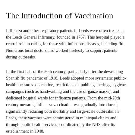
The Introduction of Vaccination
Influenza and other respiratory patients in Leeds were often treated at
the Leeds General Infirmary, founded in 1767. This hospital played a
central role in caring for those with infectious diseases, including flu.
Numerous local doctors also worked tirelessly to support patients
during outbreaks.
In the first half of the 20th century, particularly after the devastating
Spanish flu pandemic of 1918, Leeds adopted more systematic public-
health measures: quarantine, restrictions on public gatherings, hygiene
campaigns (such as handwashing and the use of gauze masks), and
dedicated hospital wards for influenza patients. From the mid-20th
century onwards, influenza vaccination was gradually introduced,
significantly reducing both mortality and large-scale outbreaks. In
Leeds, these vaccines were administered in municipal clinics and
through public health services, coordinated by the NHS after its
establishment in 1948.