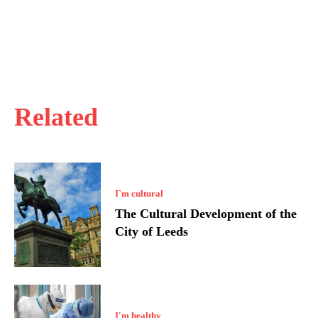
Related
I`m cultural
The Cultural Development of the
City of Leeds
I'm healthy