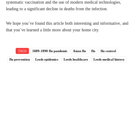
systematic vaccination and the use of modern medical technologies,
leading to a significant decline in deaths from the infection.
We hope you’ve found this article both interesting and informative, and
that you’ve learned a little more about your home city.
TAGS
1889-1890 flu pandemic
Asian flu
flu
flu control
flu prevention
Leeds epidemics
Leeds healthcare
Leeds medical history