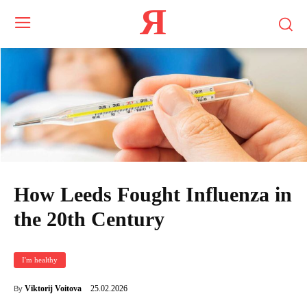
Я
How Leeds Fought Influenza in
the 20th Century
I'm healthy
25.02.2026
Viktorij Voitova
By