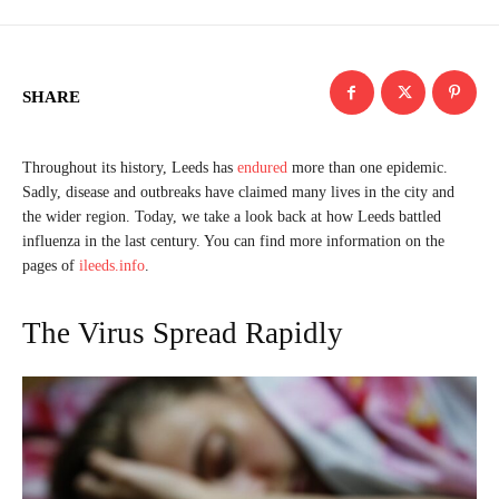
SHARE
Throughout its history, Leeds has
endured
more than one epidemic.
Sadly, disease and outbreaks have claimed many lives in the city and
the wider region. Today, we take a look back at how Leeds battled
influenza in the last century. You can find more information on the
pages of
ileeds.info
.
The Virus Spread Rapidly