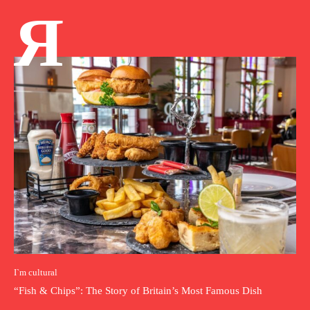
Я
I`m cultural
“Fish & Chips”: The Story of Britain’s Most Famous Dish