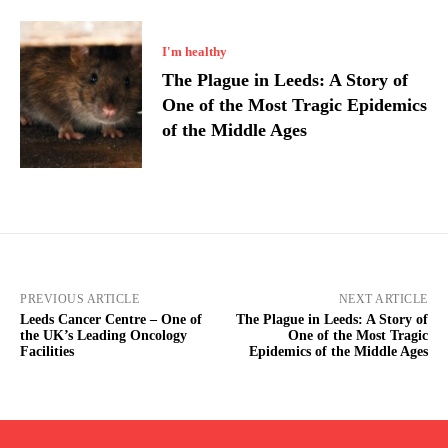
I'm healthy
The Plague in Leeds: A Story of
One of the Most Tragic Epidemics
of the Middle Ages
PREVIOUS ARTICLE
NEXT ARTICLE
Leeds Cancer Centre – One of
The Plague in Leeds: A Story of
the UK’s Leading Oncology
One of the Most Tragic
Facilities
Epidemics of the Middle Ages