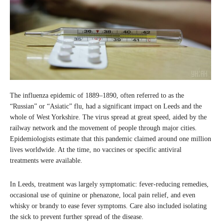
The influenza epidemic of 1889–1890, often referred to as the
“Russian” or “Asiatic” flu, had a significant impact on Leeds and the
whole of West Yorkshire. The virus spread at great speed, aided by the
railway network and the movement of people through major cities.
Epidemiologists estimate that this pandemic claimed around one million
lives worldwide. At the time, no vaccines or specific antiviral
treatments were available.
In Leeds, treatment was largely symptomatic: fever-reducing remedies,
occasional use of quinine or phenazone, local pain relief, and even
whisky or brandy to ease fever symptoms. Care also included isolating
the sick to prevent further spread of the disease.