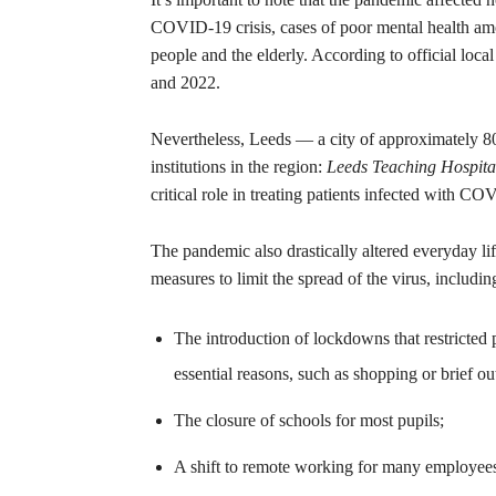
COVID-19 crisis, cases of poor mental health am
people and the elderly. According to official loca
and 2022.
Nevertheless, Leeds — a city of approximately 80
institutions in the region:
Leeds Teaching Hospita
critical role in treating patients infected with C
The pandemic also drastically altered everyday lif
measures to limit the spread of the virus, includin
The introduction of lockdowns that restricted
essential reasons, such as shopping or brief ou
The closure of schools for most pupils;
A shift to remote working for many employees