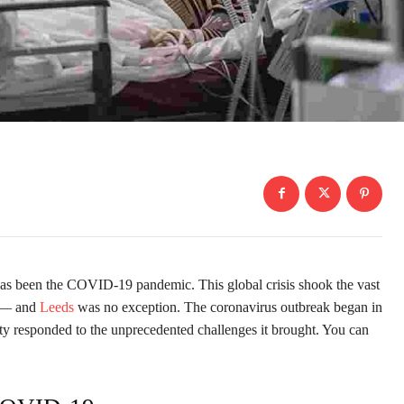
y has been the COVID-19 pandemic. This global crisis shook the vast
d — and
Leeds
was no exception. The coronavirus outbreak began in
ty responded to the unprecedented challenges it brought. You can