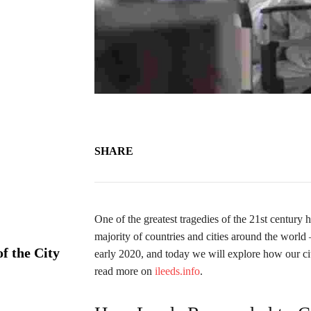
SHARE
One of the greatest tragedies of the 21st centur
majority of countries and cities around the worl
f the City
early 2020, and today we will explore how our ci
read more on
ileeds.info
.