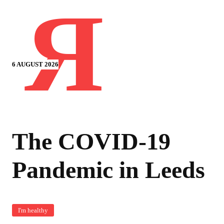
Я
6 AUGUST 2026
The COVID-19
Pandemic in Leeds
I'm healthy