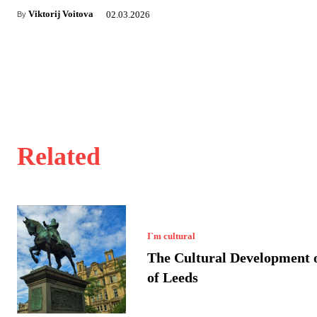
Viktorij Voitova
02.03.2026
By
Related
I`m cultural
The Cultural Development o
of Leeds