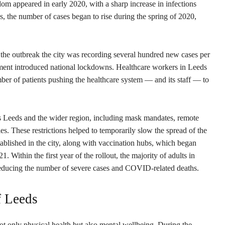
m appeared in early 2020, with a sharp increase in infections
, the number of cases began to rise during the spring of 2020,
of the outbreak the city was recording several hundred new cases per
nment introduced national lockdowns. Healthcare workers in Leeds
er of patients pushing the healthcare system — and its staff — to
s Leeds and the wider region, including mask mandates, remote
es. These restrictions helped to temporarily slow the spread of the
ablished in the city, along with vaccination hubs, which began
 Within the first year of the rollout, the majority of adults in
reducing the number of severe cases and COVID-related deaths.
f Leeds
not only physical health but also mental wellbeing. During the