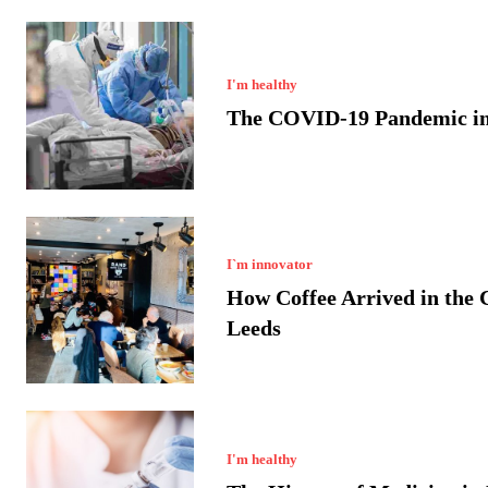
I'm healthy
The COVID-19 Pandemic in
I`m innovator
How Coffee Arrived in the C
Leeds
I'm healthy