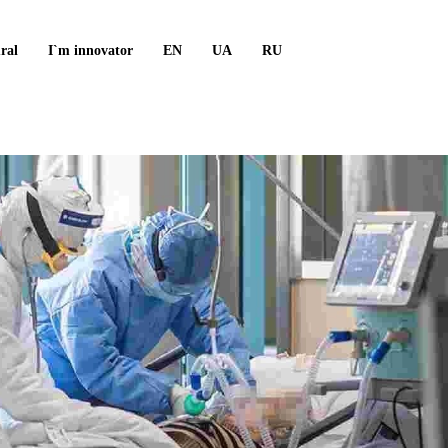
ral
I`m innovator
EN
UA
RU