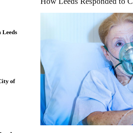
How Leeds Responded to 
 Leeds
ity of