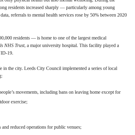
ong residents increased sharply — particularly among young
l data, referrals to mental health services rose by 50% between 2020
0,000 residents — is home to one of the largest medical
ls NHS Trust
, a major university hospital. This facility played a
OVID-19.
e in the city. Leeds City Council implemented a series of local
g:
 people’s movements, including bans on leaving home except for
tdoor exercise;
 and reduced operations for public venues;