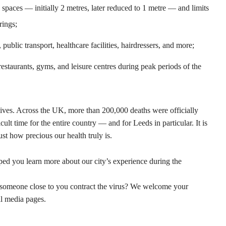
 spaces — initially 2 metres, later reduced to 1 metre — and limits
rings;
ublic transport, healthcare facilities, hairdressers, and more;
restaurants, gyms, and leisure centres during peak periods of the
es. Across the UK, more than 200,000 deaths were officially
cult time for the entire country — and for Leeds in particular. It is
st how precious our health truly is.
ped you learn more about our city’s experience during the
meone close to you contract the virus? We welcome your
al media pages.