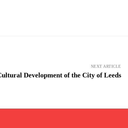
NEXT ARTICLE
ultural Development of the City of Leeds