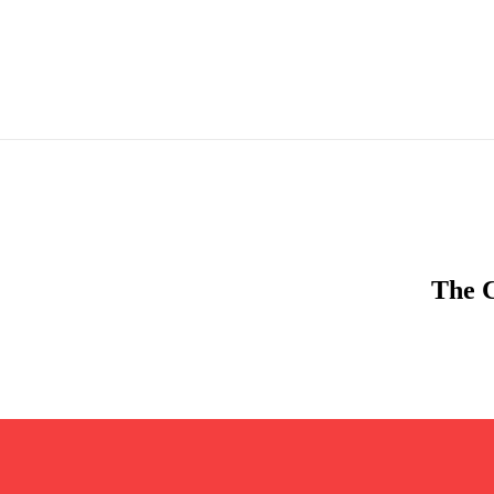
The C