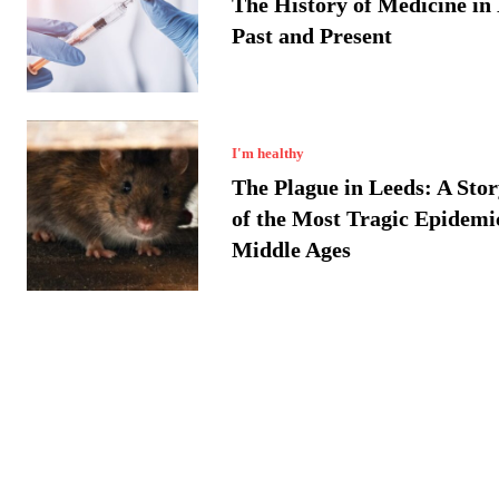
The History of Medicine in
Past and Present
I'm healthy
The Plague in Leeds: A Sto
of the Most Tragic Epidemic
Middle Ages