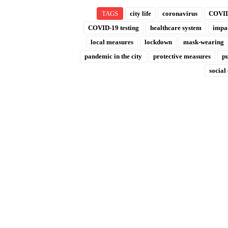
TAGS
city life
coronavirus
COVID
COVID-19 testing
healthcare system
impac
local measures
lockdown
mask-wearing
pandemic in the city
protective measures
pu
social