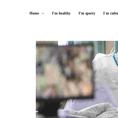
Home
I’m healthy
I’m sporty
I`m cultu