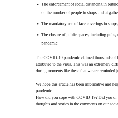
The enforcement of social distancing in public
on the number of people in shops and at gathe
The mandatory use of face coverings in shops, p
The closure of public spaces, including pubs, 
pandemic.
The COVID-19 pandemic claimed thousands of liv
attributed to the virus. This was an extremely diffi
during moments like these that we are reminded ju
We hope this article has been informative and hel
pandemic.
How did you cope with COVID-19? Did you or so
thoughts and stories in the comments on our soci