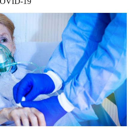
COVID-19