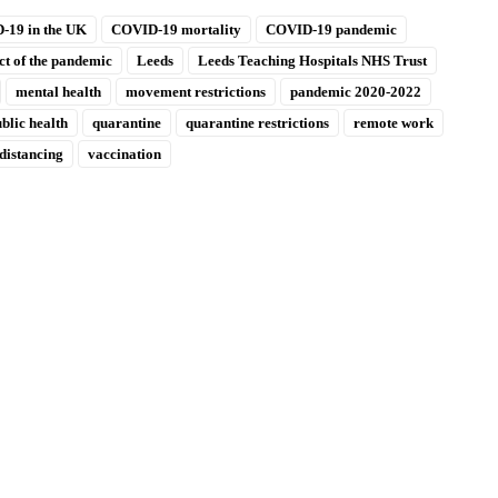
-19 in the UK
COVID-19 mortality
COVID-19 pandemic
t of the pandemic
Leeds
Leeds Teaching Hospitals NHS Trust
mental health
movement restrictions
pandemic 2020-2022
blic health
quarantine
quarantine restrictions
remote work
 distancing
vaccination