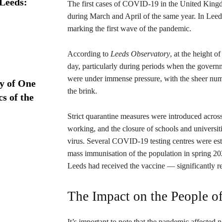
 Leeds:
The first cases of COVID-19 in the United Kingdo
during March and April of the same year. In Leeds
marking the first wave of the pandemic.
According to
Leeds Observatory
, at the height 
day, particularly during periods when the gover
were under immense pressure, with the sheer numb
ry of One
the brink.
s of the
Strict quarantine measures were introduced acros
working, and the closure of schools and universiti
virus. Several COVID-19 testing centres were est
mass immunisation of the population in spring 2021.
Leeds had received the vaccine — significantly 
The Impact on the People o
It’s important to note that the pandemic affected 