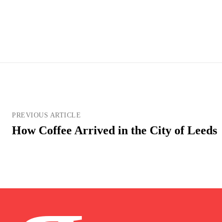
PREVIOUS ARTICLE
How Coffee Arrived in the City of Leeds