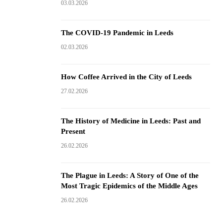
03.03.2026
The COVID-19 Pandemic in Leeds
02.03.2026
How Coffee Arrived in the City of Leeds
27.02.2026
The History of Medicine in Leeds: Past and
Present
26.02.2026
The Plague in Leeds: A Story of One of the
Most Tragic Epidemics of the Middle Ages
26.02.2026