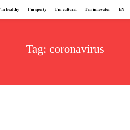
I’m healthy
I’m sporty
I`m cultural
I`m innovator
EN
Tag:
coronavirus