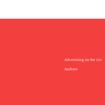
Advertising on the site
Authors