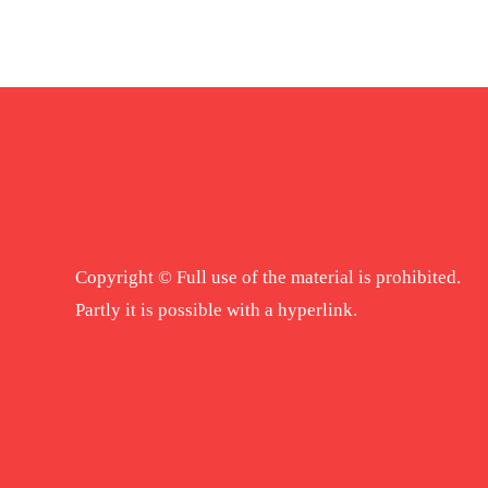
Copyright © Full use of the material is prohibited.
Partly it is possible with a hyperlink.