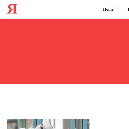
Я
Home