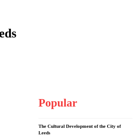
eds
Popular
The Cultural Development of the City of
Leeds