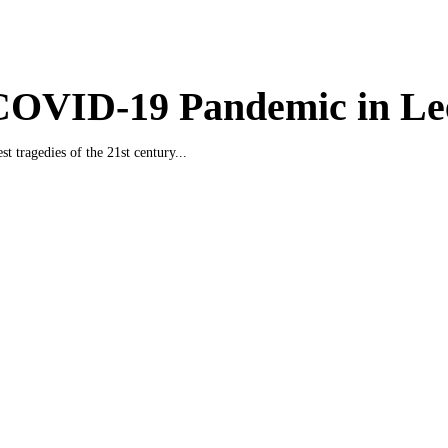
COVID-19 Pandemic in Le
st tragedies of the 21st century...