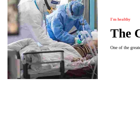
I'm healthy
The 
One of the greate