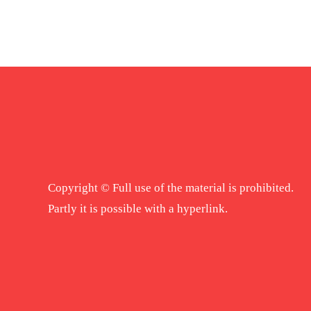
Copyright © Full use of the material is prohibited.
Partly it is possible with a hyperlink.