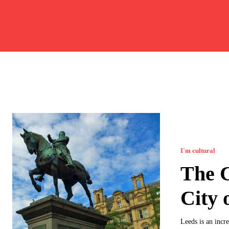
I`m cultural
The C
City 
Leeds is an incre