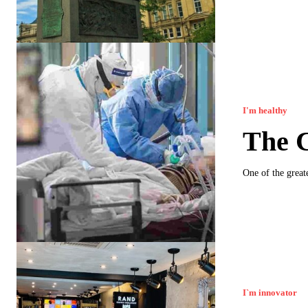
I'm healthy
The 
One of the greate
I`m innovator