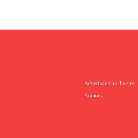
Advertising on the site
Authors