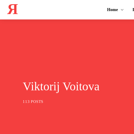
Я
Home
Viktorij Voitova
113 POSTS