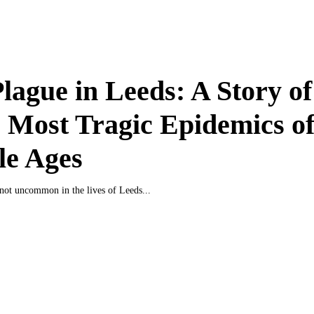
lague in Leeds: A Story o
e Most Tragic Epidemics of
le Ages
not uncommon in the lives of Leeds...