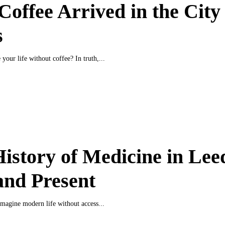
offee Arrived in the City 
s
your life without coffee? In truth,...
istory of Medicine in Lee
and Present
o imagine modern life without access...