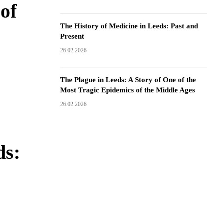
of
The History of Medicine in Leeds: Past and
Present
26.02.2026
The Plague in Leeds: A Story of One of the
Most Tragic Epidemics of the Middle Ages
26.02.2026
ds: