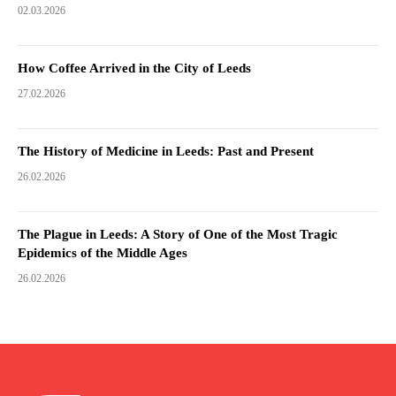
02.03.2026
How Coffee Arrived in the City of Leeds
27.02.2026
The History of Medicine in Leeds: Past and Present
26.02.2026
The Plague in Leeds: A Story of One of the Most Tragic
Epidemics of the Middle Ages
26.02.2026