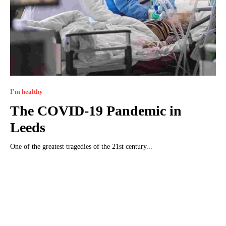
I'm healthy
The COVID-19 Pandemic in
Leeds
One of the greatest tragedies of the 21st century...