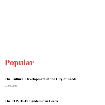
Popular
The Cultural Development of the City of Leeds
03.03.2026
The COVID-19 Pandemic in Leeds