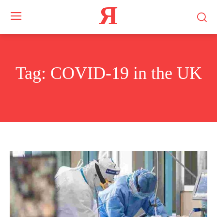
Я
Tag:
COVID-19 in the UK