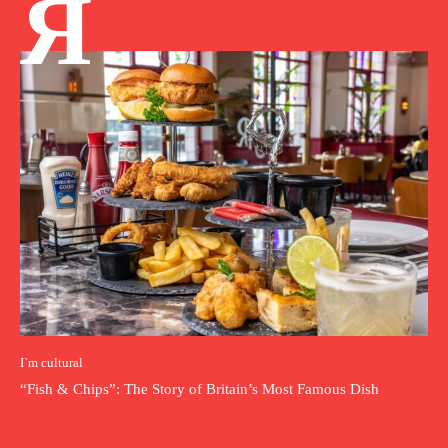
Я
I`m cultural
“Fish & Chips”: The Story of Britain’s Most Famous Dish