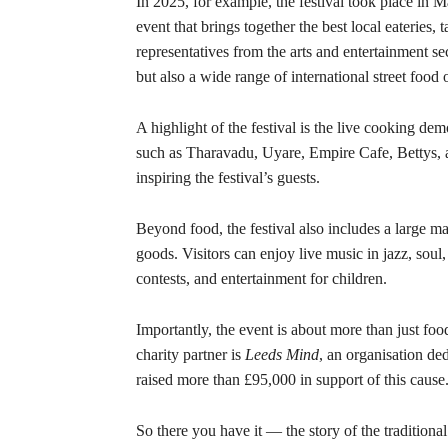
In 2025, for example, the festival took place in Ma
event that brings together the best local eateries,
representatives from the arts and entertainment sec
but also a wide range of international street food
A highlight of the festival is the live cooking d
such as Tharavadu, Uyare, Empire Cafe, Bettys, 
inspiring the festival’s guests.
Beyond food, the festival also includes a large ma
goods. Visitors can enjoy live music in jazz, soul
contests, and entertainment for children.
Importantly, the event is about more than just food 
charity partner is
Leeds Mind
, an organisation ded
raised more than £95,000 in support of this cause
So there you have it — the story of the traditiona