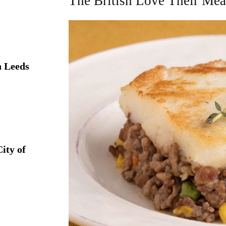
The British Love Their Mea
 Leeds
ity of