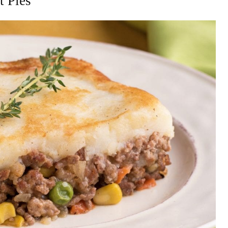
t Pies