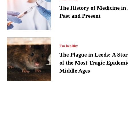
The History of Medicine in
Past and Present
I'm healthy
The Plague in Leeds: A Sto
of the Most Tragic Epidemic
Middle Ages