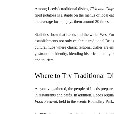
Among Leeds’s traditional dishes,
Fish and Chip
fried potatoes is a staple on the menus of local 
the average local enjoys them around 20 times a 
Statistics show that Leeds and the wider West Yo
establishments not only celebrate traditional Brit
cultural hubs where classic regional dishes are e
gastronomic identity, blending historical heritage
and tourism.
Where to Try Traditional D
As you’ve gathered, the people of Leeds prepare t
in restaurants and cafés. In addition, Leeds regula
Food Festival
, held in the scenic Roundhay Park.