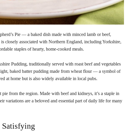
hepherd’s Pie — a baked dish made with minced lamb or beef,
 is closely associated with Northern England, including Yorkshire,
ordable staples of hearty, home-cooked meals.
kshire Pudding, traditionally served with roast beef and vegetables
a light, baked batter pudding made from wheat flour — a symbol of
ed at home but is also widely available in local pubs.
pie from the region. Made with beef and kidneys, it’s a staple in
heir variations are a beloved and essential part of daily life for many
Satisfying