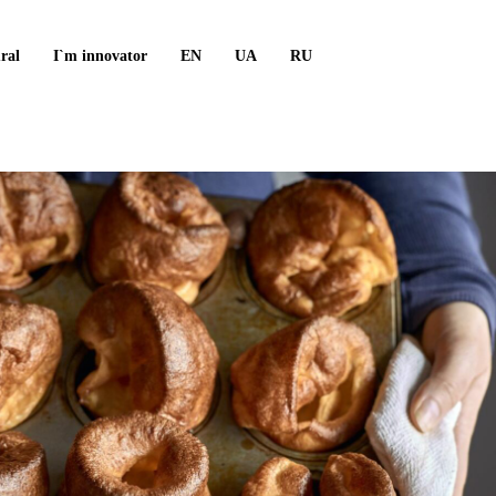
ral
I`m innovator
EN
UA
RU