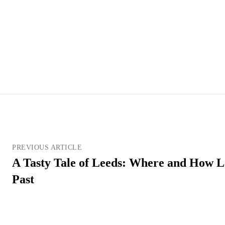
PREVIOUS ARTICLE
A Tasty Tale of Leeds: Where and How Lo
Past