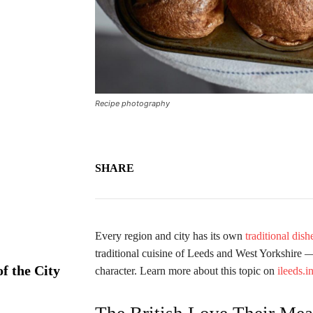
Recipe photography
SHARE
Every region and city has its own
traditional dish
traditional cuisine of Leeds and West Yorkshire — 
f the City
character. Learn more about this topic on
ileeds.i