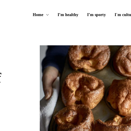
Home
I’m healthy
I’m sporty
I`m cultu
f