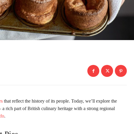
es
that reflect the history of its people. Today, we’ll explore the
a rich part of British culinary heritage with a strong regional
nfo
.