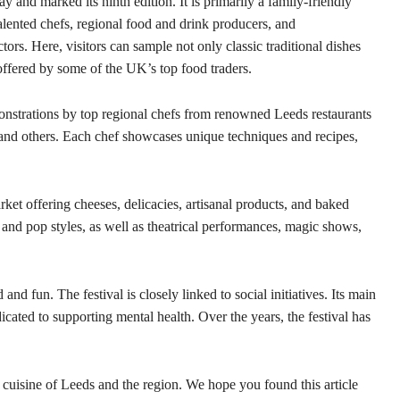
y and marked its ninth edition. It is primarily a family-friendly
 talented chefs, regional food and drink producers, and
tors. Here, visitors can sample not only classic traditional dishes
 offered by some of the UK’s top food traders.
emonstrations by top regional chefs from renowned Leeds restaurants
and others. Each chef showcases unique techniques and recipes,
rket offering cheeses, delicacies, artisanal products, and baked
, and pop styles, as well as theatrical performances, magic shows,
and fun. The festival is closely linked to social initiatives. Its main
icated to supporting mental health. Over the years, the festival has
.
l cuisine of Leeds and the region. We hope you found this article