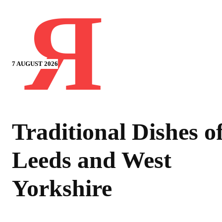
Я
7 AUGUST 2026
Traditional Dishes o
Leeds and West
Yorkshire