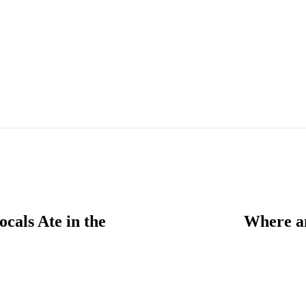
cals Ate in the
Where an