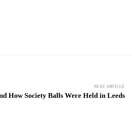
NEXT ARTICLE
d How Society Balls Were Held in Leeds