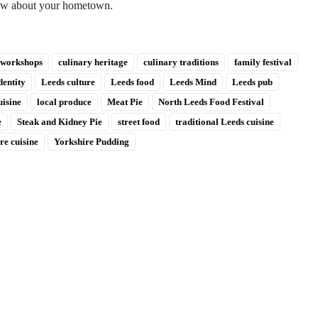
new about your hometown.
 workshops
culinary heritage
culinary traditions
family festival
dentity
Leeds culture
Leeds food
Leeds Mind
Leeds pub
uisine
local produce
Meat Pie
North Leeds Food Festival
e
Steak and Kidney Pie
street food
traditional Leeds cuisine
re cuisine
Yorkshire Pudding