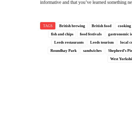
informative and that you’ve learned something 
TAGS
British brewing
British food
cooking
fish and chips
food festivals
gastronomic i
Leeds restaurants
Leeds tourism
local c
Roundhay Park
sandwiches
Shepherd’s Pi
West Yorkshi