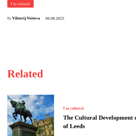
I`m cultural
Viktorij Voitova
06.08.2025
By
Related
I`m cultural
The Cultural Development o
of Leeds