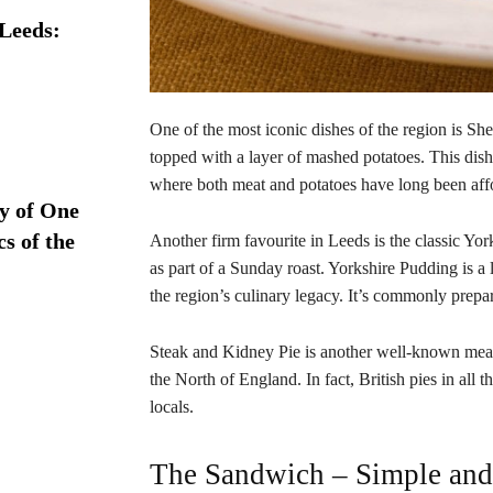
 Leeds:
One of the most iconic dishes of the region is S
topped with a layer of mashed potatoes. This dish
where both meat and potatoes have long been aff
ry of One
s of the
Another firm favourite in Leeds is the classic Yor
as part of a Sunday roast. Yorkshire Pudding is 
the region’s culinary legacy. It’s commonly prepar
Steak and Kidney Pie is another well-known meat 
the North of England. In fact, British pies in all t
locals.
The Sandwich – Simple and 