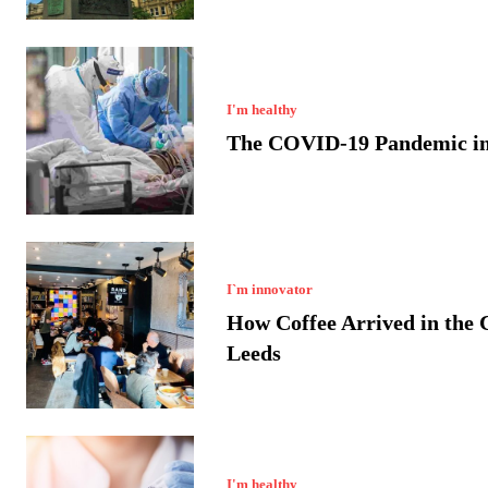
I'm healthy
The COVID-19 Pandemic in
I`m innovator
How Coffee Arrived in the C
Leeds
I'm healthy