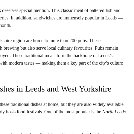
s
deserves special mention. This classic meal of battered fish and
eateries. In addition, sandwiches are immensely popular in Leeds —
month.
rkshire region are home to more than 200 pubs. These
ish brewing but also serve local culinary favourites. Pubs remain
njoyed. These traditional meals form the backbone of Leeds’s
 with modern tastes — making them a key part of the city’s culture
ishes in Leeds and West Yorkshire
hese traditional dishes at home, but they are also widely available
rly hosts food festivals. One of the most popular is the
North Leeds