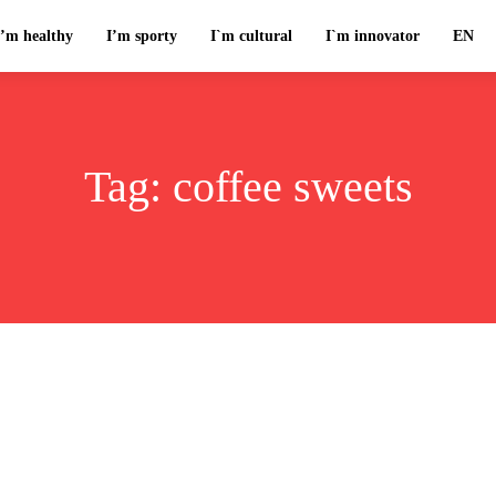
I’m healthy
I’m sporty
I`m cultural
I`m innovator
EN
Tag:
coffee sweets