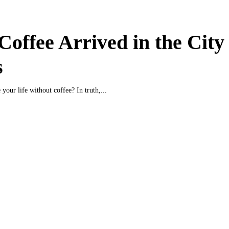
offee Arrived in the City 
s
your life without coffee? In truth,...