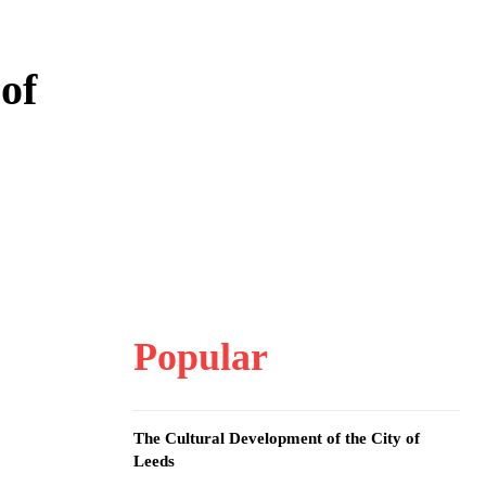
of
Popular
The Cultural Development of the City of
Leeds