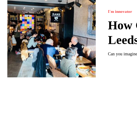
I`m innovator
How C
Leed
Can you imagine 