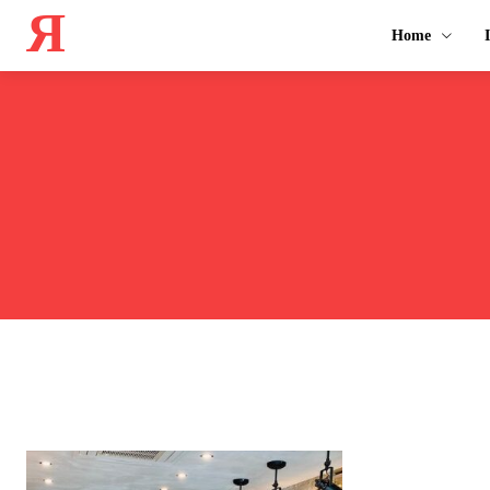
Я
Home