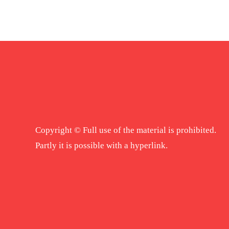
Copyright © Full use of the material is prohibited.
Partly it is possible with a hyperlink.