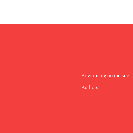
Advertising on the site
Authors