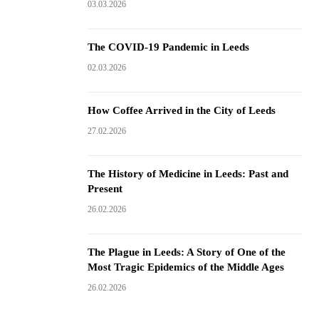
03.03.2026
The COVID-19 Pandemic in Leeds
02.03.2026
How Coffee Arrived in the City of Leeds
27.02.2026
The History of Medicine in Leeds: Past and
Present
26.02.2026
The Plague in Leeds: A Story of One of the
Most Tragic Epidemics of the Middle Ages
26.02.2026