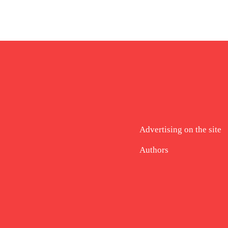
Advertising on the site
Authors