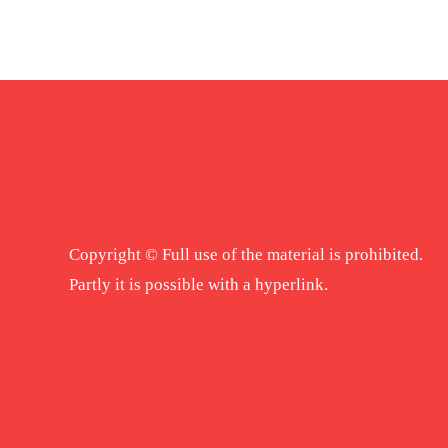
Copyright © Full use of the material is prohibited.
Partly it is possible with a hyperlink.