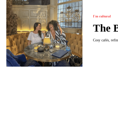
I`m cultural
The B
Cosy cafés, refin