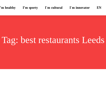
I’m healthy
I’m sporty
I`m cultural
I`m innovator
EN
Tag:
best restaurants Leeds