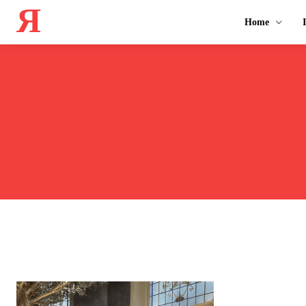
Я
Home