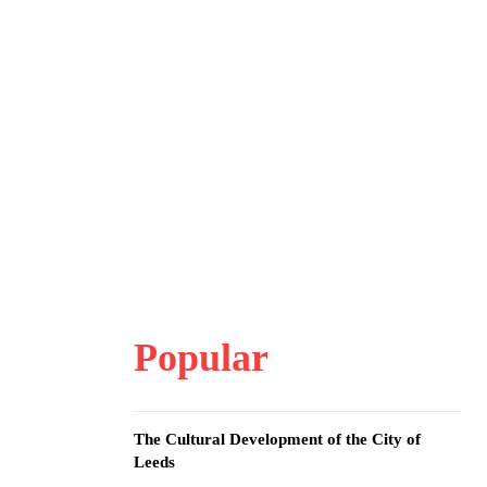
Popular
The Cultural Development of the City of
Leeds