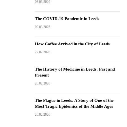
03.03.2026
The COVID-19 Pandemic in Leeds
02.03.2026
How Coffee Arrived in the City of Leeds
27.02.2026
The History of Medicine in Leeds: Past and
Present
26.02.2026
The Plague in Leeds: A Story of One of the
Most Tragic Epidemics of the Middle Ages
26.02.2026