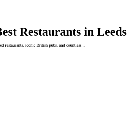
est Restaurants in Leeds
ed restaurants, iconic British pubs, and countless...