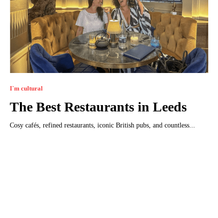
I`m cultural
The Best Restaurants in Leeds
Cosy cafés, refined restaurants, iconic British pubs, and countless...