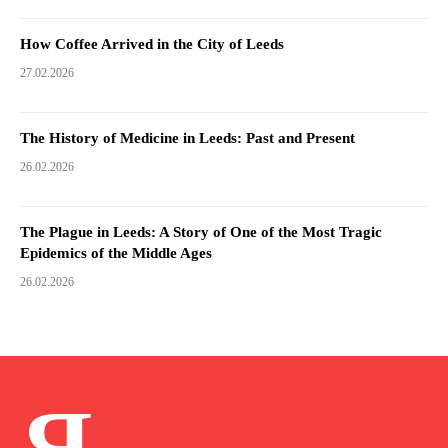
How Coffee Arrived in the City of Leeds
27.02.2026
The History of Medicine in Leeds: Past and Present
26.02.2026
The Plague in Leeds: A Story of One of the Most Tragic
Epidemics of the Middle Ages
26.02.2026
Я