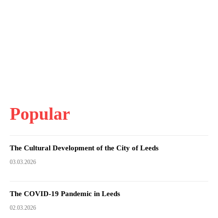
Popular
The Cultural Development of the City of Leeds
03.03.2026
The COVID-19 Pandemic in Leeds
02.03.2026