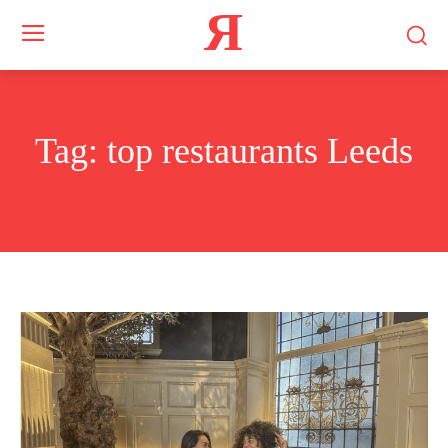
Я
Tag:
top restaurants Leeds