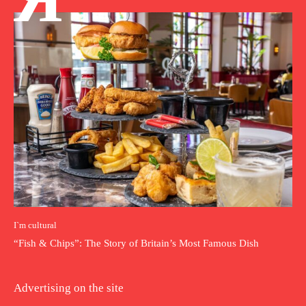
I`m cultural
“Fish & Chips”: The Story of Britain’s Most Famous Dish
Advertising on the site