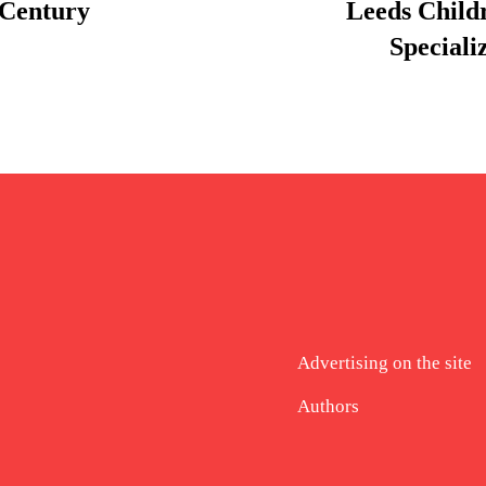
 Century
Leeds Child
Speciali
Advertising on the site
Authors