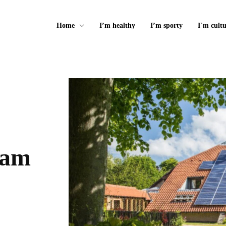
Home
I’m healthy
I’m sporty
I`m cultu
 am