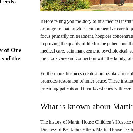
 Leeds:
Before telling you the story of this medical institu
or program that provides comprehensive care to pat
focus primarily on treatment, hospices concentrat
improving the quality of life for the patient and th
ry of One
medical care, pain management, psychological, soc
s of the
the-clock care and connection with the family, of
Furthermore, hospices create a home-like atmosph
promotes restoration of inner peace. These instituti
providing patients and their loved ones with essen
What is known about Marti
The history of Martin House Children’s Hospice d
Duchess of Kent. Since then, Martin House has be