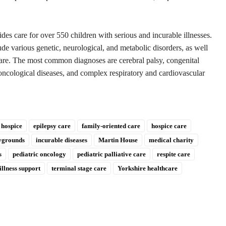
.
s care for over 550 children with serious and incurable illnesses.
e various genetic, neurological, and metabolic disorders, as well
 care. The most common diagnoses are cerebral palsy, congenital
oncological diseases, and complex respiratory and cardiovascular
 hospice
epilepsy care
family-oriented care
hospice care
aygrounds
incurable diseases
Martin House
medical charity
s
pediatric oncology
pediatric palliative care
respite care
illness support
terminal stage care
Yorkshire healthcare