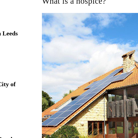
What is a hospice?
 Leeds
ity of