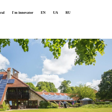
ral
I`m innovator
EN
UA
RU