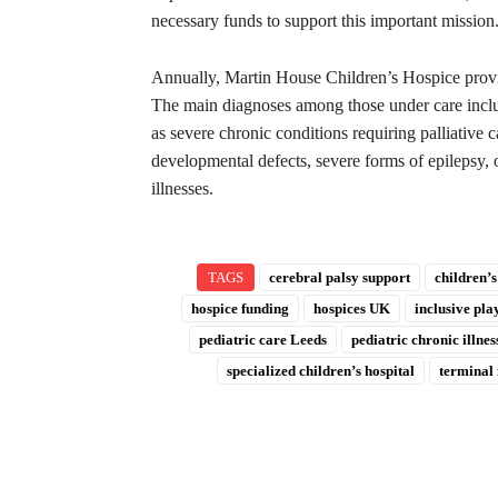
necessary funds to support this important mission
Annually, Martin House Children’s Hospice provide
The main diagnoses among those under care includ
as severe chronic conditions requiring palliative
developmental defects, severe forms of epilepsy, 
illnesses.
TAGS
cerebral palsy support
children’s
hospice funding
hospices UK
inclusive pl
pediatric care Leeds
pediatric chronic illnes
specialized children’s hospital
terminal 