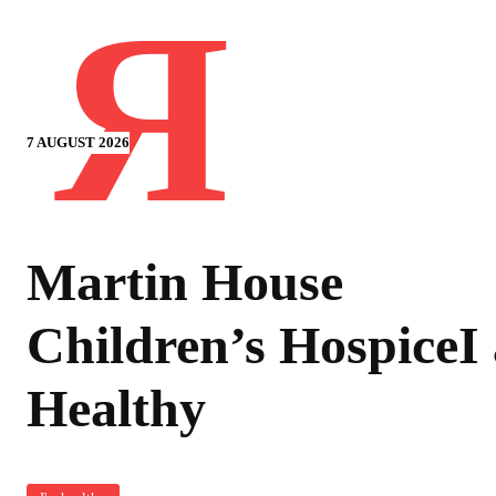
Я
7 AUGUST 2026
Martin House
Children’s HospiceI
Healthy