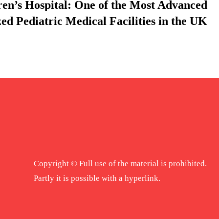
ren’s Hospital: One of the Most Advanced
zed Pediatric Medical Facilities in the UK
Copyright © Full use of the material is prohibited.
Partly it is possible with a hyperlink.