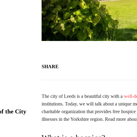
SHARE
The city of Leeds is a beautiful city with a
well-d
institutions. Today, we will talk about a unique 
f the City
charitable organization that provides free hospic
illnesses in the Yorkshire region. Read more abou