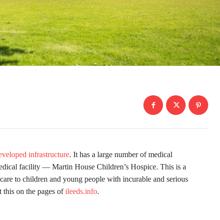
eveloped infrastructure
. It has a large number of medical
medical facility — Martin House Children’s Hospice. This is a
e care to children and young people with incurable and serious
t this on the pages of
ileeds.info
.