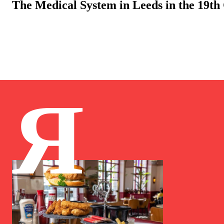
The Medical System in Leeds in the 19th
Я