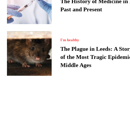
The History of Medicine in
Past and Present
I'm healthy
The Plague in Leeds: A Sto
of the Most Tragic Epidemic
Middle Ages