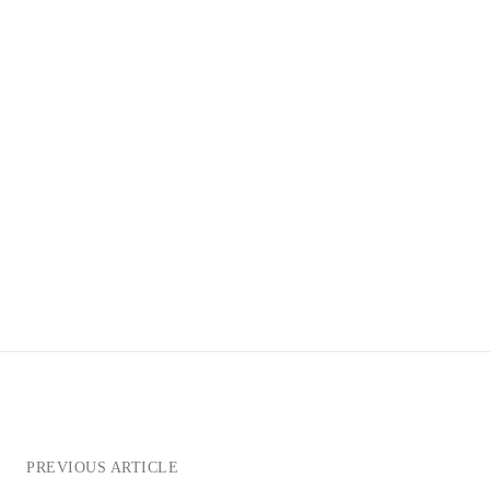
PREVIOUS ARTICLE