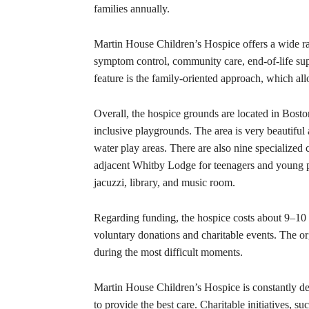
families annually.
Martin House Children’s Hospice offers a wide ra
symptom control, community care, end-of-life suppor
feature is the family-oriented approach, which al
Overall, the hospice grounds are located in Bost
inclusive playgrounds. The area is very beautiful
water play areas. There are also nine specialized
adjacent Whitby Lodge for teenagers and young p
jacuzzi, library, and music room.
Regarding funding, the hospice costs about 9–10 
voluntary donations and charitable events. The org
during the most difficult moments.
Martin House Children’s Hospice is constantly de
to provide the best care. Charitable initiatives, s