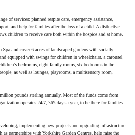
nge of services: planned respite care, emergency assistance,
t, and help for families after the loss of a child. A distinctive
lows children to receive care both within the hospice and at home.
on Spa and cover 6 acres of landscaped gardens with socially
 and equipped with swings for children in wheelchairs, a carousel,
 children’s bedrooms, eight family rooms, six bedrooms in the
eople, as well as lounges, playrooms, a multisensory room,
million pounds sterling annually. Most of the funds come from
anization operates 24/7, 365 days a year, to be there for families
veloping, implementing new projects and upgrading infrastructure
uch as partnerships with Yorkshire Garden Centres, help raise the