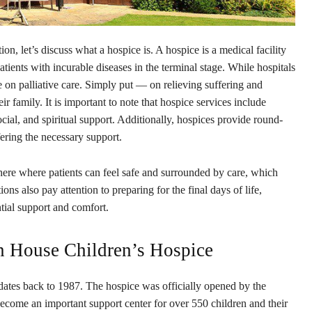
tion, let’s discuss what a hospice is. A hospice is a medical facility
ients with incurable diseases in the terminal stage. While hospitals
e on palliative care. Simply put — on relieving suffering and
eir family. It is important to note that hospice services include
ial, and spiritual support. Additionally, hospices provide round-
fering the necessary support.
ere where patients can feel safe and surrounded by care, which
ons also pay attention to preparing for the final days of life,
tial support and comfort.
n House Children’s Hospice
ates back to 1987. The hospice was officially opened by the
come an important support center for over 550 children and their