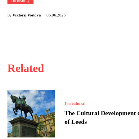
I'm healthy
Viktorij Voitova
05.06.2025
By
Related
I`m cultural
The Cultural Development o
of Leeds