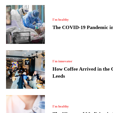
I'm healthy
The COVID-19 Pandemic in
I`m innovator
How Coffee Arrived in the C
Leeds
I'm healthy