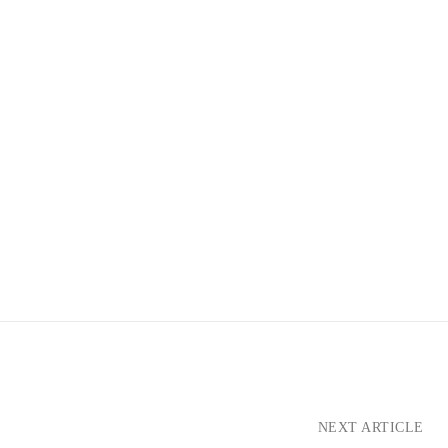
NEXT ARTICLE