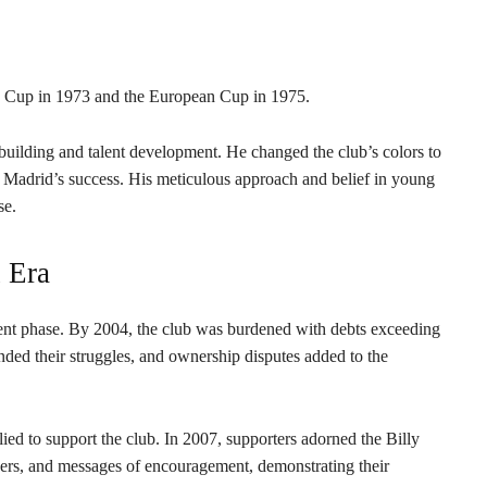
s’ Cup in 1973 and the European Cup in 1975.
uilding and talent development. He changed the club’s colors to
 Madrid’s success. His meticulous approach and belief in young
se.
 Era
lent phase. By 2004, the club was burdened with debts exceeding
ded their struggles, and ownership disputes added to the
lied to support the club. In 2007, supporters adorned the Billy
wers, and messages of encouragement, demonstrating their