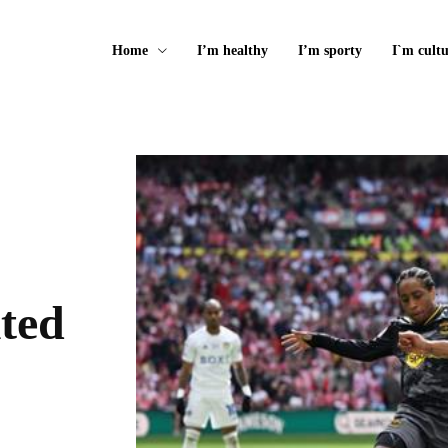
Home
I’m healthy
I’m sporty
I`m cultu
ited