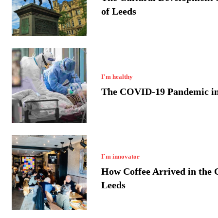
of Leeds
I'm healthy
The COVID-19 Pandemic in
I`m innovator
How Coffee Arrived in the C
Leeds