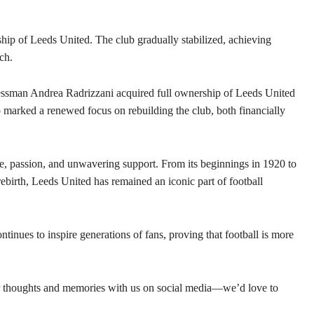
p of Leeds United. The club gradually stabilized, achieving
ch.
essman Andrea Radrizzani acquired full ownership of Leeds United
 marked a renewed focus on rebuilding the club, both financially
nce, passion, and unwavering support. From its beginnings in 1920 to
birth, Leeds United has remained an iconic part of football
tinues to inspire generations of fans, proving that football is more
r thoughts and memories with us on social media—we’d love to