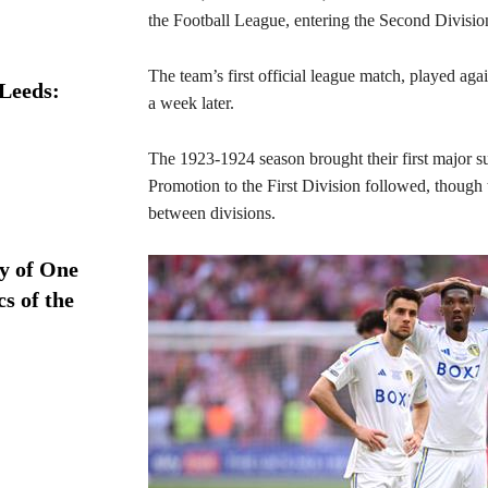
the Football League, entering the Second Divisio
The team’s first official league match, played agai
 Leeds:
a week later.
The 1923-1924 season brought their first major su
Promotion to the First Division followed, though 
between divisions.
ry of One
s of the