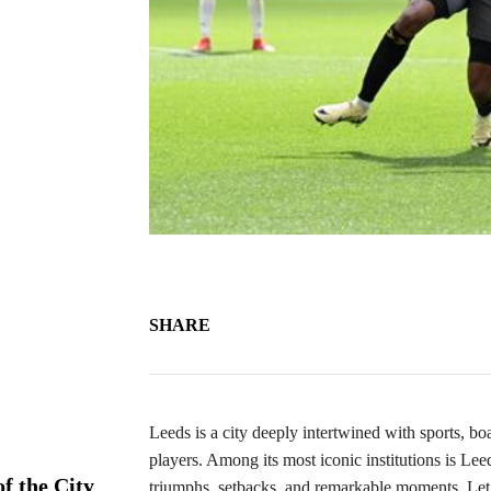
SHARE
Leeds is a city deeply intertwined with sports, bo
players. Among its most iconic institutions is Lee
f the City
triumphs, setbacks, and remarkable moments. Let’s