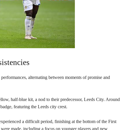
istencies
ent performances, alternating between moments of promise and
low, half-blue kit, a nod to their predecessor, Leeds City. Around
l badge, featuring the Leeds city crest.
rienced a difficult period, finishing at the bottom of the First
es were made, including a focus on younger players and new