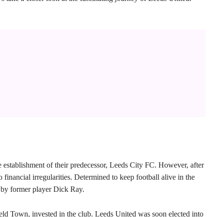
 establishment of their predecessor, Leeds City FC. However, after
financial irregularities. Determined to keep football alive in the
 by former player Dick Ray.
ld Town, invested in the club. Leeds United was soon elected into