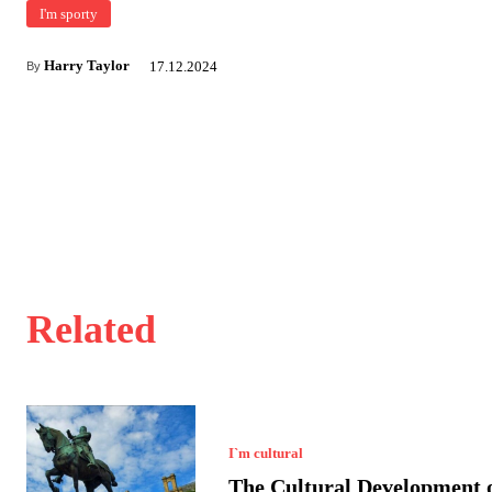
I'm sporty
Harry Taylor
17.12.2024
By
Related
I`m cultural
The Cultural Development o