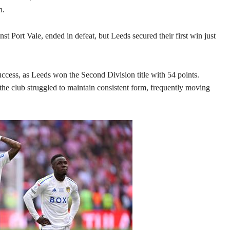
n.
nst Port Vale, ended in defeat, but Leeds secured their first win just
ccess, as Leeds won the Second Division title with 54 points.
the club struggled to maintain consistent form, frequently moving