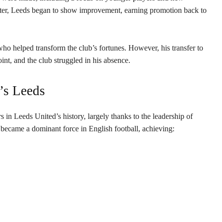
ter, Leeds began to show improvement, earning promotion back to
ho helped transform the club’s fortunes. However, his transfer to
nt, and the club struggled in his absence.
’s Leeds
in Leeds United’s history, largely thanks to the leadership of
ecame a dominant force in English football, achieving: