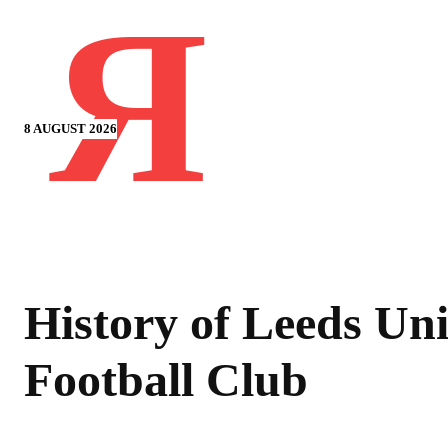
Я
8 AUGUST 2026
History of Leeds Un
Football Club