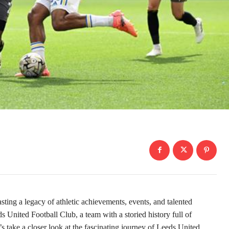
asting a legacy of athletic achievements, events, and talented
ds United Football Club, a team with a storied history full of
 take a closer look at the fascinating journey of Leeds United.