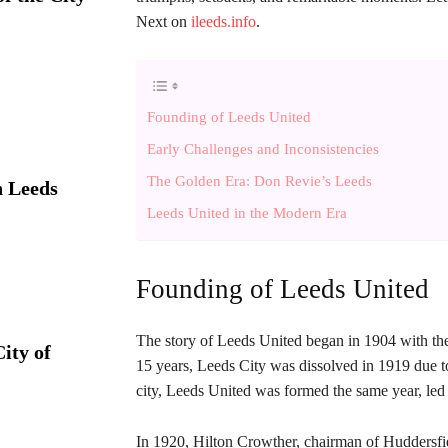
Next on
ileeds.info
.
Founding of Leeds United
Early Challenges and Inconsistencies
The Golden Era: Don Revie’s Leeds
 Leeds
Leeds United in the Modern Era
Founding of Leeds United
The story of Leeds United began in 1904 with the
ity of
15 years, Leeds City was dissolved in 1919 due to 
city, Leeds United was formed the same year, led
In 1920, Hilton Crowther, chairman of Huddersfie