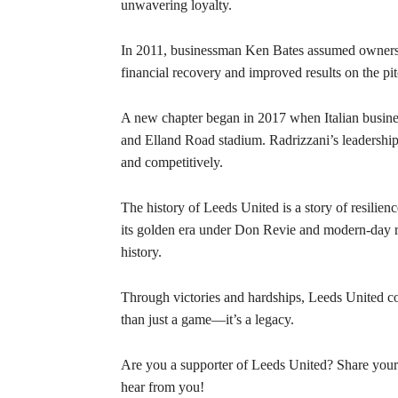
unwavering loyalty.
In 2011, businessman Ken Bates assumed ownershi
financial recovery and improved results on the pit
A new chapter began in 2017 when Italian busin
and Elland Road stadium. Radrizzani’s leadership
and competitively.
The history of Leeds United is a story of resilie
its golden era under Don Revie and modern-day re
history.
Through victories and hardships, Leeds United con
than just a game—it’s a legacy.
Are you a supporter of Leeds United? Share you
hear from you!