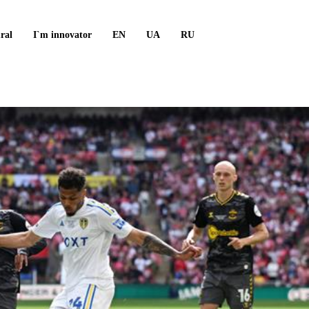
ral
I`m innovator
EN
UA
RU