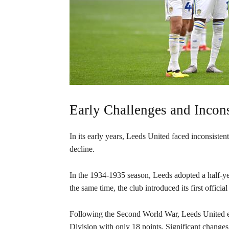
Early Challenges and Incons
In its early years, Leeds United faced inconsist
decline.
In the 1934-1935 season, Leeds adopted a half-yel
the same time, the club introduced its first officia
Following the Second World War, Leeds United expe
Division with only 18 points. Significant chang