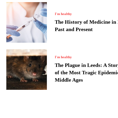
I'm healthy
The History of Medicine in
Past and Present
I'm healthy
The Plague in Leeds: A Sto
of the Most Tragic Epidemic
Middle Ages