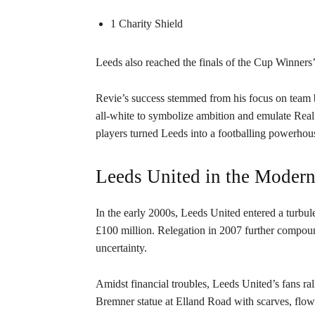
1 Charity Shield
Leeds also reached the finals of the Cup Winner
Revie’s success stemmed from his focus on team b
all-white to symbolize ambition and emulate Real
players turned Leeds into a footballing powerhou
Leeds United in the Modern
In the early 2000s, Leeds United entered a turbu
£100 million. Relegation in 2007 further compoun
uncertainty.
Amidst financial troubles, Leeds United’s fans ral
Bremner statue at Elland Road with scarves, flo