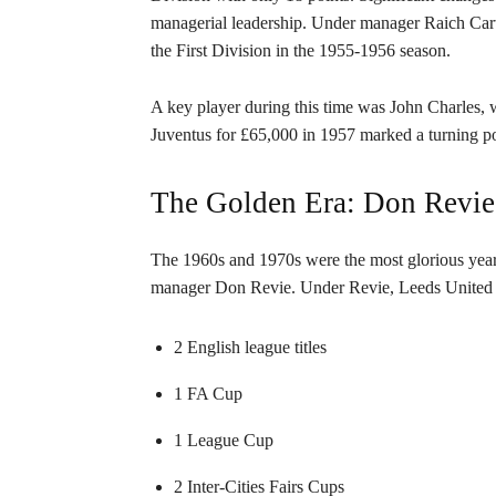
managerial leadership. Under manager Raich Car
the First Division in the 1955-1956 season.
A key player during this time was John Charles, w
Juventus for £65,000 in 1957 marked a turning poi
The Golden Era: Don Revie
The 1960s and 1970s were the most glorious years 
manager Don Revie. Under Revie, Leeds United b
2 English league titles
1 FA Cup
1 League Cup
2 Inter-Cities Fairs Cups